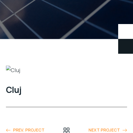
Cluj
PREV. PROJECT
NEXT PROJECT