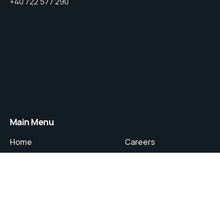
+40 722 577 290
Main Menu
Home
Careers
About
Contact
Services
Privacy Policy
Projects
Terms and Conditions