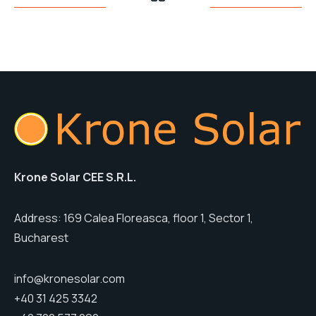
Krone Solar CEE S.R.L.
Address: 169 Calea Floreasca, floor 1, Sector 1,
Bucharest
info@kronesolar.com
+40 31 425 3342