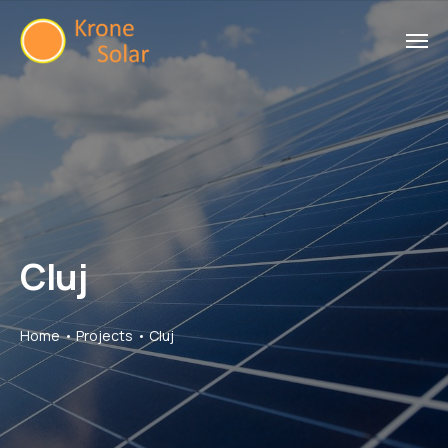
Cluj
Home
Projects
Cluj