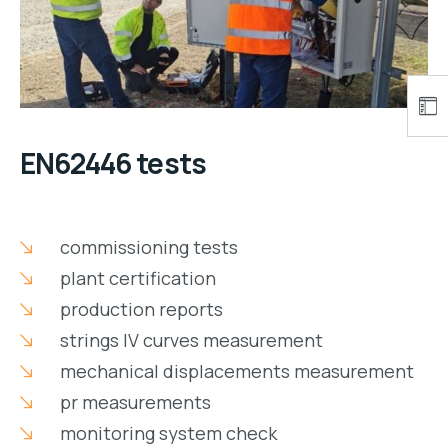
EN62446 tests
commissioning tests
plant certification
production reports
strings IV curves measurement
mechanical displacements measurement
pr measurements
monitoring system check