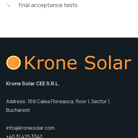
final acceptance tests
Krone Solar CEE S.R.L.
Address: 169 Calea Floreasca, floor 1, Sector 1,
Bucharest
info@kronesolar.com
+40 31 425 3342