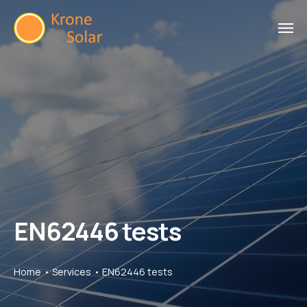
EN62446 tests
Home
Services
EN62446 tests