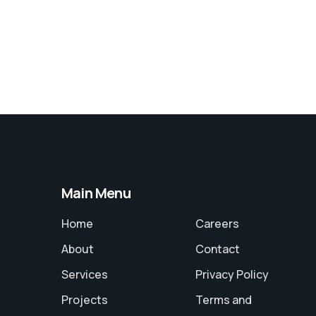
Main Menu
Home
Careers
About
Contact
Services
Privacy Policy
Projects
Terms and