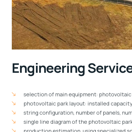
Engineering Servic
selection of main equipment: photovoltaic 
photovoltaic park layout: installed capacity
string configuration, number of panels, num
single line diagram of the photovoltaic par
production estimation, using specialized s