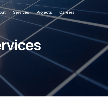
out
Services
Projects
Careers
rvices