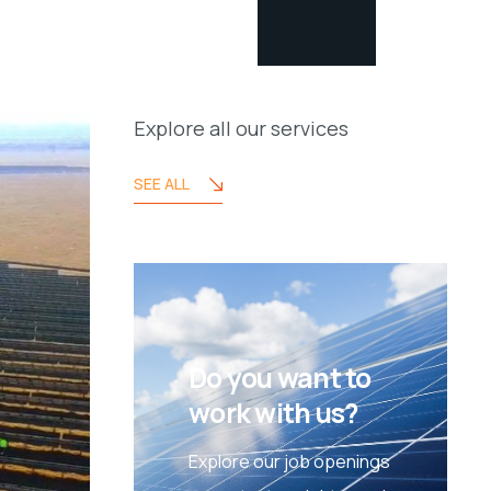
Explore all our services
SEE ALL
Do you want to
work with us?
Explore our job openings