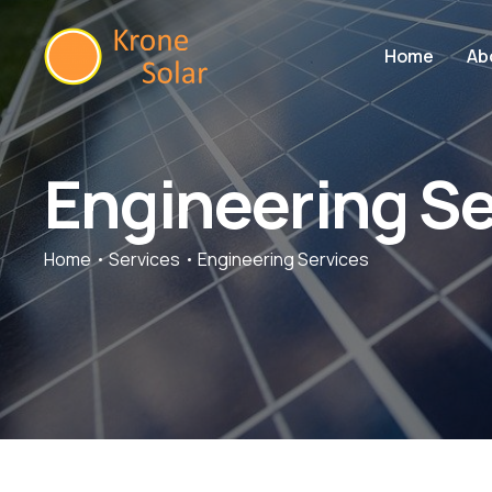
Home
Ab
Engineering Se
Home
Services
Engineering Services