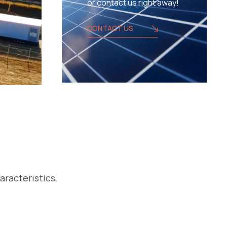
or contact us right away!
CONTACT US
aracteristics,