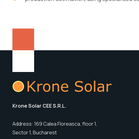
Krone Solar CEE S.R.L.
Address: 169 Calea Floreasca, floor 1,
Sector 1, Bucharest