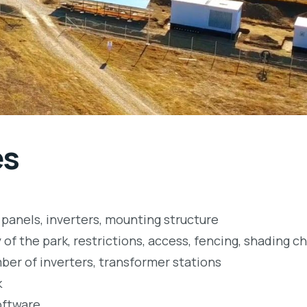
es
panels, inverters, mounting structure
 of the park, restrictions, access, fencing, shading ch
ber of inverters, transformer stations
k
oftware