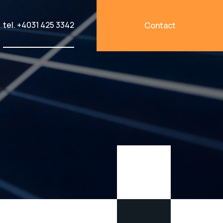
tel. +4031 425 3342
Contact